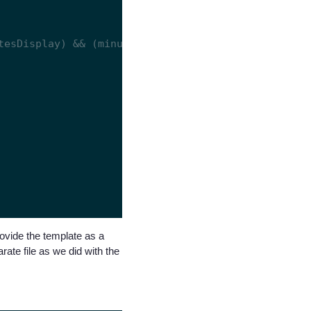
rovide the template as a
ate file as we did with the