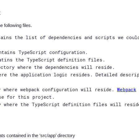
t
 following files.
tains the list of dependencies and scripts we coul
ntains TypeScript configuration.
atins the TypeScript definition files.
ectory where the dependencies will reside.
ere the application logic resides. Detailed descri
y where webpack configuration will reside.
Webpack
se for this project.
y where the TypeScript definition files will resid
ts contained in the ‘src/app’ directory