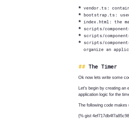
vendor.ts: contai
bootstrap.ts: use
index.html: the m
scripts/component
scripts/component
scripts/component
organize an appli
The Timer
Ok now lets write some co
Let’s begin by creating an 
application logic for the tim
The following code makes 
{% gist 4ef717db4f7a85c9