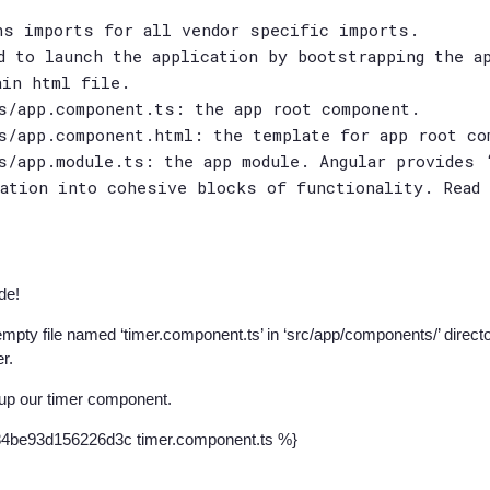
ns imports for all vendor specific imports.
d to launch the application by bootstrapping the a
ain html file.
s/app.component.ts: the app root component.
s/app.component.html: the template for app root co
s/app.module.ts: the app module. Angular provides 
cation into cohesive blocks of functionality. Read
de!
empty file named ‘timer.component.ts’ in ‘src/app/components/’ director
er.
up our timer component.
84be93d156226d3c timer.component.ts %}