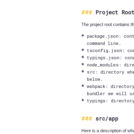
Project Roo
The project root contains the
package.json: con
command line.
tsconfig.json: co
typings.json: con
node_modules: dir
src: directory wh
below.
webpack: director
bundler we will u
typings: director
src/app
Here is a description of wha