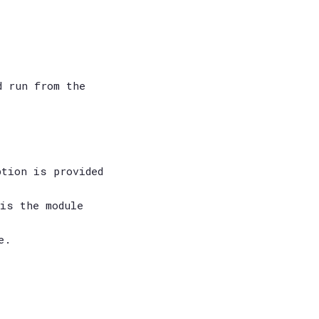
d run from the
ption is provided
is the module
e.