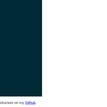
t structure on my
Github
.