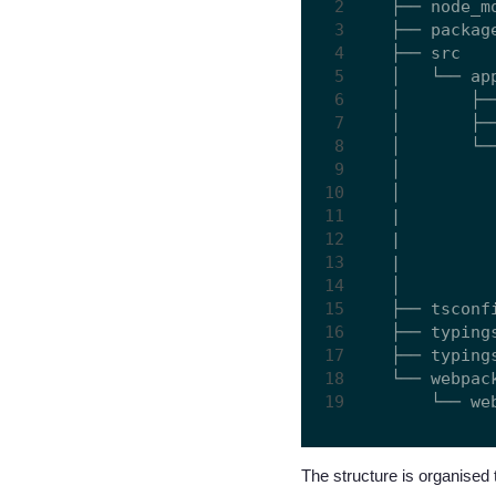
├── node_mo
├── package
├── src

│   └── app
│       ├──
│       ├──
│       └──
│         
│         
|         
|         
|         
│         
├── tsconfi
├── typings
├── typings
└── webpack
The structure is organised 