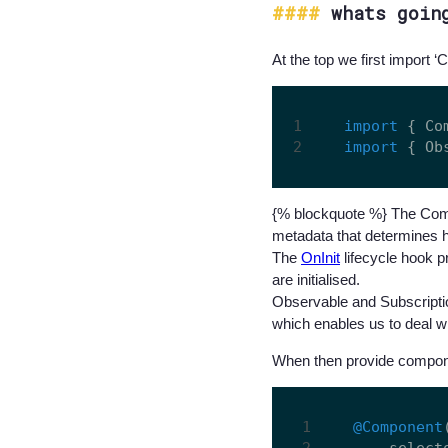
whats goin
At the top we first import ‘
import
 { Co
import
 { Ob
{% blockquote %} The Comp
metadata that determines 
The
OnInit
lifecycle hook p
are initialised.
Observable and Subscriptio
which enables us to deal 
When then provide compon
@Component
    select