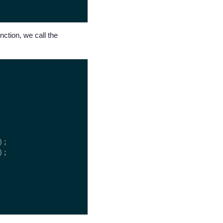
nction, we call the
;

;
