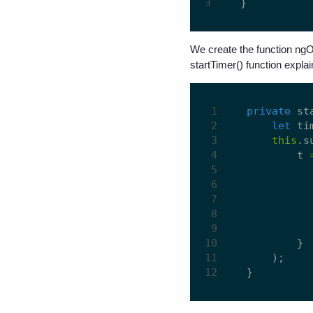
We create the function ngOnI
startTimer() function expla
private
 st
let
 ti
this
.s
        t 
        }

    );
