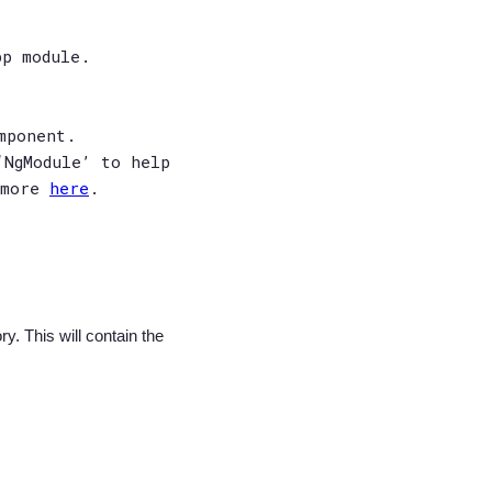
pp module.
mponent.
‘NgModule’ to help
 more
here
.
y. This will contain the