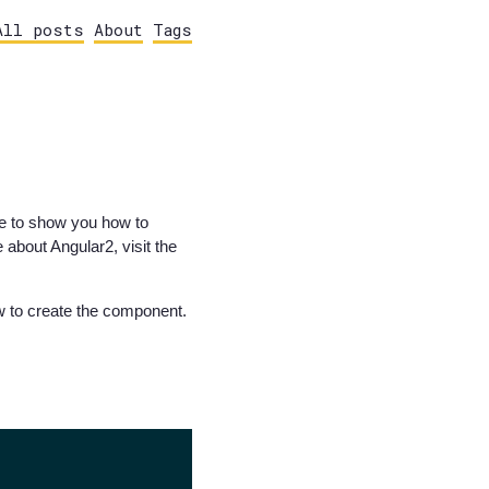
All posts
About
Tags
ike to show you how to
about Angular2, visit the
ow to create the component.