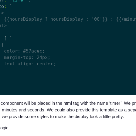
te
:
:
 [ 
component will be placed in the html tag with the name ‘timer’. We p
s, minutes and seconds. We could also provide this template as a separ
 we provide some styles to make the display look a little pretty.
logic.