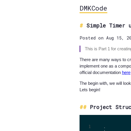
DMKCode
Simple Timer 
Posted on Aug 15, 2
This is Part 1 for creat
There are many ways to crea
implement one as a compone
official documentation
here
The begin with, we will loo
Lets begin!
Project Stru
.
