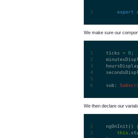
export
We make sure our componen
ticks 
=
0
;  
minutesDisp
hoursDispla
secondsDisp
sub: 
Subscr
We then declare our variabl
ngOnInit() {
this
.st