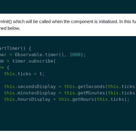
nit() which will be called when the component is initialised. In this fu
ined below.
artTimer() {

mer 
=
 Observable.timer(
1
, 
1000
);

ub 
=
 timer.subscribe(

=>
 {

this
.ticks 
=
 t;

this
.secondsDisplay 
=
this
.getSeconds(
this
.ticks)
this
.minutesDisplay 
=
this
.getMinutes(
this
.ticks)
this
.hoursDisplay 
=
this
.getHours(
this
.ticks);
