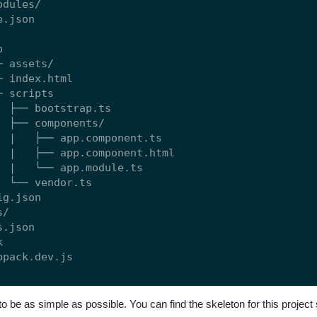
dules/

.json



 assets/

 index.html

 scripts

  ├── bootstrap.ts

  ├── components/

  |   ├── app.component.ts

  |   ├── app.component.html

  |   └── app.module.ts

  └── vendor.ts

g.json

/

.json



to be as simple as possible. You can find the skeleton for this projec