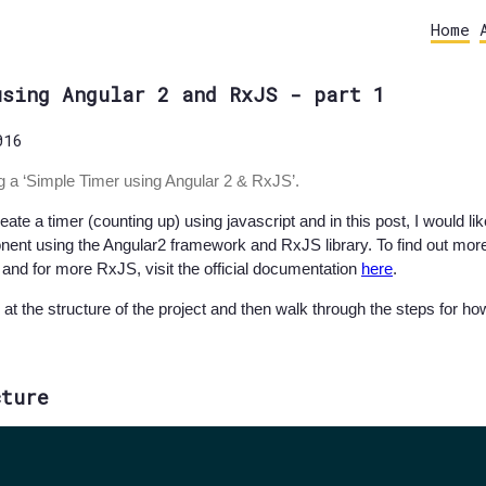
Home
using Angular 2 and RxJS - part 1
016
ing a ‘Simple Timer using Angular 2 & RxJS’.
te a timer (counting up) using javascript and in this post, I would l
nt using the Angular2 framework and RxJS library. To find out more 
and for more RxJS, visit the official documentation
here
.
k at the structure of the project and then walk through the steps for h
cture