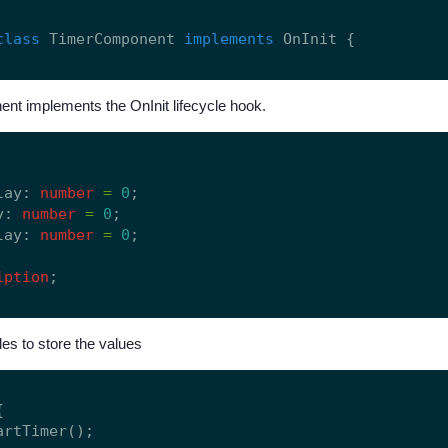
class
 TimerComponent 
implements
t implements the OnInit lifecycle hook.


lay: 
number
=
0
;

y: 
number
=
0
;

lay: 
number
=
0
;

iption
es to store the values


artTimer();
