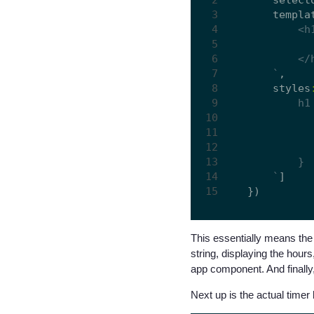
    templa
    `
,

    styles
    `
]

This essentially means the 
string, displaying the hour
app component. And finally,
Next up is the actual timer 