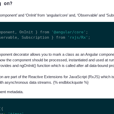
g on?
Component’ and ‘OnInit’ from ‘angular/core’ and, ‘Observable’ and ‘Subsc
mponent, OnInit } from 
'@angular/core'
servable, Subscription } from 
'rxjs/Rx'
onent decorator allows you to mark a class as an Angular componen
how the component should be processed, instantiated and used at ru
rovides and ngOnInit() function which is called after all data-bound p
n are part of the Reactive Extensions for JavaScript (RxJS) which is
with asynchronous data streams. {% endblockquote %}
ent metadata.
({

or
:
'timer'
,
