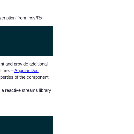
ription’ from ‘rxjs/Rx’.
t and provide additional
ntime. –
Angular Doc
roperties of the component
 a reactive streams library