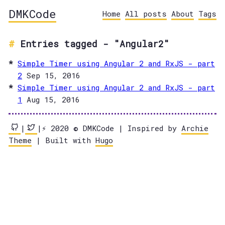
DMKCode
Home
All posts
About
Tags
Entries tagged - "Angular2"
Simple Timer using Angular 2 and RxJS - part
2
Sep 15, 2016
Simple Timer using Angular 2 and RxJS - part
1
Aug 15, 2016
|
|⚡️ 2020 © DMKCode | Inspired by
Archie
Theme
| Built with
Hugo